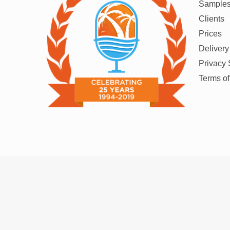
Sample
Clients
Prices
Delivery
Privacy 
Terms o