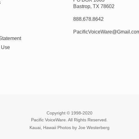
s
Bastrop, TX 78602
888.678.8642
PacificVoiceWare@Gmail.co
Statement
f Use
Copyright © 1998-2020
Pacific VoiceWare. All Rights Reserved.
Kauai, Hawaii Photos by Joe Westerberg