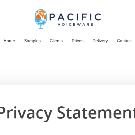
Home
Samples
Clients
Prices
Delivery
Contact
Privacy Statemen