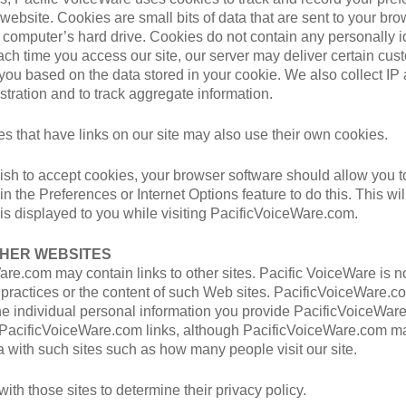
r website. Cookies are small bits of data that are sent to your br
 computer’s hard drive. Cookies do not contain any personally id
ach time you access our site, our server may deliver certain cu
 you based on the data stored in your cookie. We also collect IP
tration and to track aggregate information.
 that have links on our site may also use their own cookies.
wish to accept cookies, your browser software should allow you t
in the Preferences or Internet Options feature to do this. This wi
 is displayed to you while visiting PacificVoiceWare.com.
THER WEBSITES
re.com may contain links to other sites. Pacific VoiceWare is n
y practices or the content of such Web sites. PacificVoiceWare.
he individual personal information you provide PacificVoiceWar
h PacificVoiceWare.com links, although PacificVoiceWare.com m
 with such sites such as how many people visit our site.
ith those sites to determine their privacy policy.