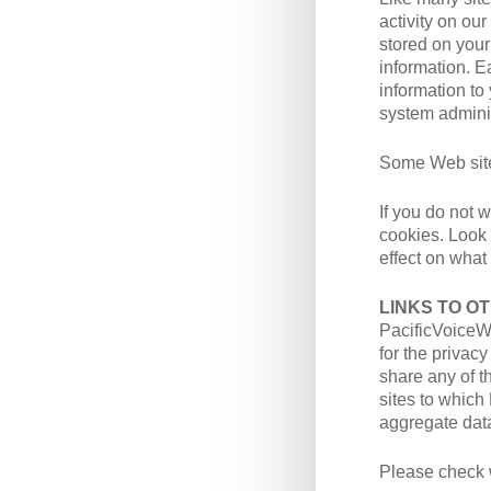
activity on ou
stored on your
information. E
information to
system adminis
Some Web sites
If you do not 
cookies. Look 
effect on what
LINKS TO O
PacificVoiceWa
for the privac
share any of t
sites to whic
aggregate data
Please check w