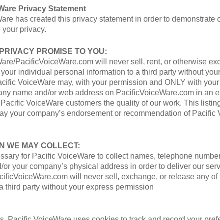
eWare Privacy Statement
are has created this privacy statement in order to demonstrate 
your privacy.
 PRIVACY PROMISE TO YOU:
are/PacificVoiceWare.com will never sell, rent, or otherwise ex
 your individual personal information to a third party without you
acific VoiceWare may, with your permission and ONLY with your
pany name and/or web address on PacificVoiceWare.com in an ef
 Pacific VoiceWare customers the quality of our work. This listin
way your company’s endorsement or recommendation of Pacific 
N WE MAY COLLECT:
ssary for Pacific VoiceWare to collect names, telephone number
or your company’s physical address in order to deliver our serv
ficVoiceWare.com will never sell, exchange, or release any of 
 a third party without your express permission
s, Pacific VoiceWare uses cookies to track and record your pre