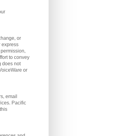
our
change, or
r express
 permission,
fort to convey
g does not
VoiceWare or
s, email
ices. Pacific
this
ferences and