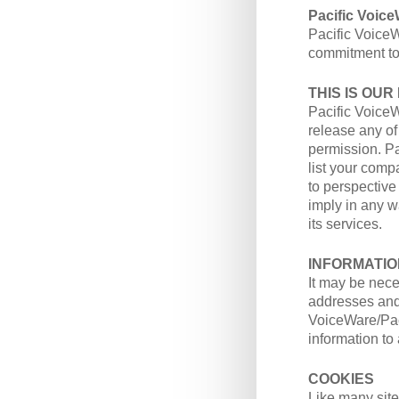
Pacific Voic
Pacific VoiceW
commitment to 
THIS IS OUR
Pacific VoiceW
release any of
permission. P
list your com
to perspective
imply in any 
its services.
INFORMATIO
It may be nece
addresses and/
VoiceWare/Paci
information to
COOKIES
Like many site