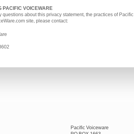
 PACIFIC VOICEWARE
y questions about this privacy statement, the practices of Pacifi
ceWare.com site, please contact:
are
8602
Pacific Voiceware
PO BOX 1663