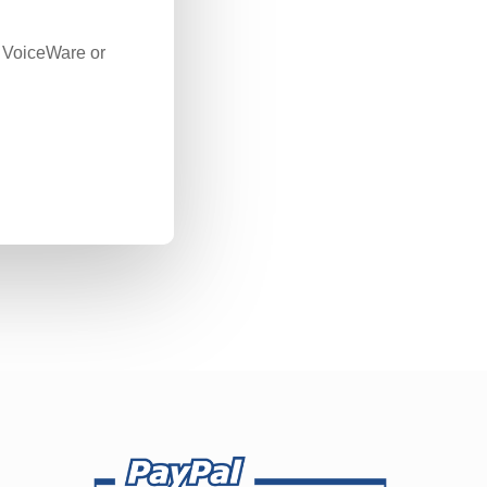
c VoiceWare or