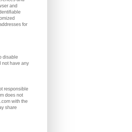
owser and
entifiable
stomized
 addresses for
o disable
ll not have any
ot responsible
com does not
e.com with the
ay share