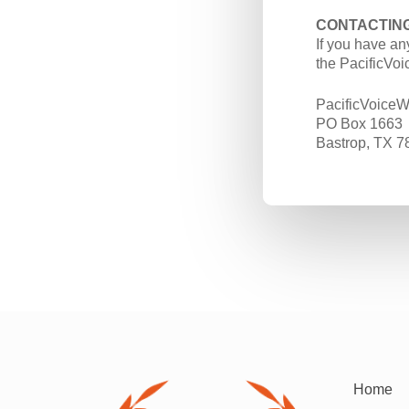
CONTACTING
If you have an
the PacificVoi
PacificVoiceW
PO Box 1663
Bastrop, TX 7
Home